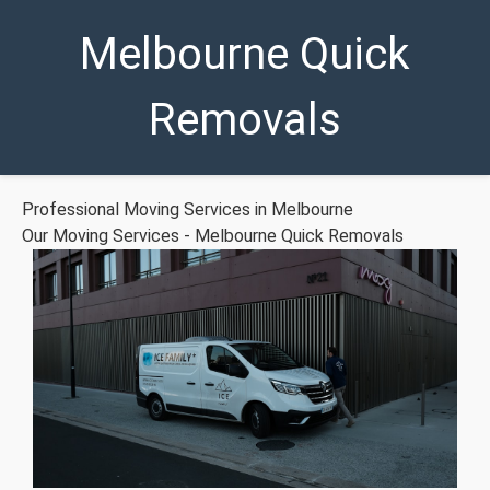
Melbourne Quick
Removals
Professional Moving Services in Melbourne
Our Moving Services - Melbourne Quick Removals