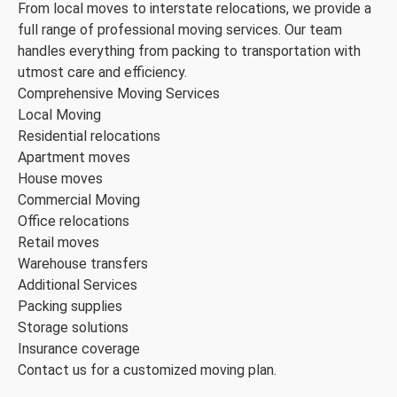
From local moves to interstate relocations, we provide a
full range of professional moving services. Our team
handles everything from packing to transportation with
utmost care and efficiency.
Comprehensive Moving Services
Local Moving
Residential relocations
Apartment moves
House moves
Commercial Moving
Office relocations
Retail moves
Warehouse transfers
Additional Services
Packing supplies
Storage solutions
Insurance coverage
Contact us for a customized moving plan.